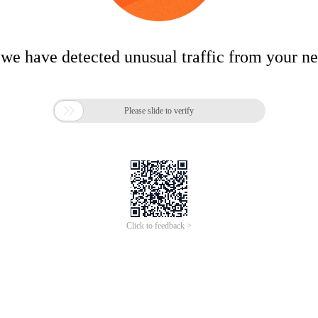
 we have detected unusual traffic from your n

Please slide to verify
Click to feedback >