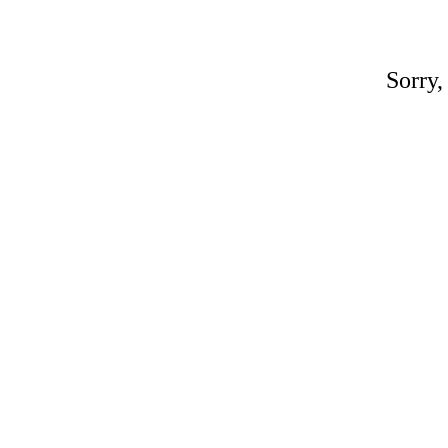
Sorry,